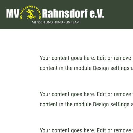
Your content goes here. Edit or remove t
content in the module Design settings 
Your content goes here. Edit or remove t
content in the module Design settings 
Your content goes here. Edit or remove t