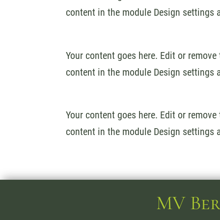
content in the module Design settings 
Your content goes here. Edit or remove t
content in the module Design settings 
Your content goes here. Edit or remove t
content in the module Design settings 
MV Ber